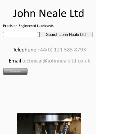
John Neale Ltd
Precision Engineered Lubricants
Telephone
+44(0) 121 585 8793
Email
technical@johnnealeltd.co.uk
Navitagtion