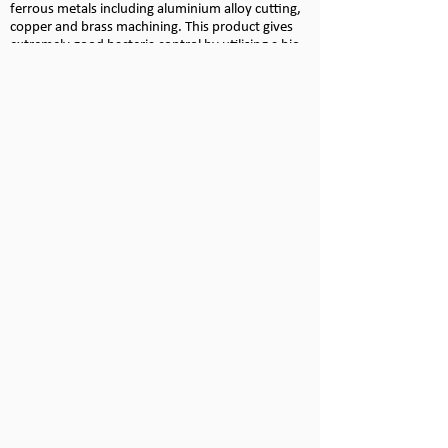
ferrous metals including aluminium alloy cutting,
copper and brass machining. This product gives
extremely good bacteria control by utilising a bio-
stable amine and a low hazard fungicide.
Neat Cutting Oils