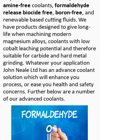
amine-
free
coolants,
formaldehyde
release biocide free
,
boron-
free
, and
renewable based cutting fluids. We
have products designed to give long-
life when machining modern
magnesium alloys, coolants with low
cobalt leaching potential and therefore
suitable for carbide and hard metal
grinding. Whatever your application
John Neale Ltd has an advance coolant
solution which will enhance you
process, or ease you health and safety
concerns. Further below are a number
of our advanced coolants.