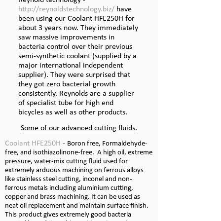
Reynold technology -
http://reynoldstechnology.biz/
have
been using our Coolant HFE250H for
about 3 years now. They immediately
saw massive improvements in
bacteria control over their previous
semi-
synthetic coolant (supplied by a
major international independent
supplier). They were surprised that
they got zero bacterial growth
consistently. Reynolds are a supplier
of specialist tube for high end
bicycles as well as other products.
Some of our advanced cutting fluids.
Coolant HFE250H
-
Boron free, Formaldehyde-
free, and isothiazolinone-
free. A high oil, extreme
pressure, water-
mix cutting fluid used for
extremely arduous machining on ferrous alloys
like stainless steel cutting, inconel and non-
ferrous metals including aluminium cutting,
copper and brass machining. It can be used as
neat oil replacement and maintain surface finish.
This product gives extremely good bacteria