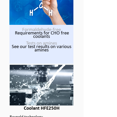
Formaldehyde-
free
Requirements for CHO free
coolants
Tests on amines
See our test results on various
amines
Coolant HFE250H