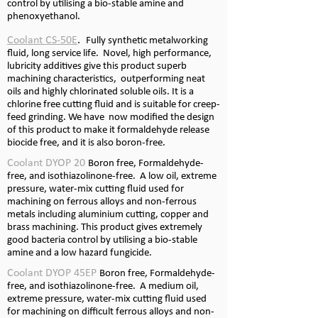
control by utilising a bio-
stable amine and
phenoxyethanol.
Coolant CS-
50E
.
Fully synthetic metalworking
fluid, long service life. Novel, high performance,
lubricity additives give this product superb
machining characteristics, outperforming neat
oils and highly chlorinated soluble oils. It is a
chlorine free cutting fluid and is suitable for creep-
feed grinding. We have now modified the design
of this product to make it formaldehyde release
biocide free, and it is also boron-
free.
Coolant DYOP 20
Boron free, Formaldehyde-
free, and isothiazolinone-
free. A low oil, extreme
pressure, water-
mix cutting fluid used for
machining on ferrous alloys and non-
ferrous
metals including aluminium cutting, copper and
brass machining. This product gives extremely
good bacteria control by utilising a bio-
stable
amine and a low hazard fungicide.
Coolant DYOP 45EP
Boron free, Formaldehyde-
free, and isothiazolinone-
free. A medium oil,
extreme pressure, water-
mix cutting fluid used
for machining on difficult ferrous alloys and non-