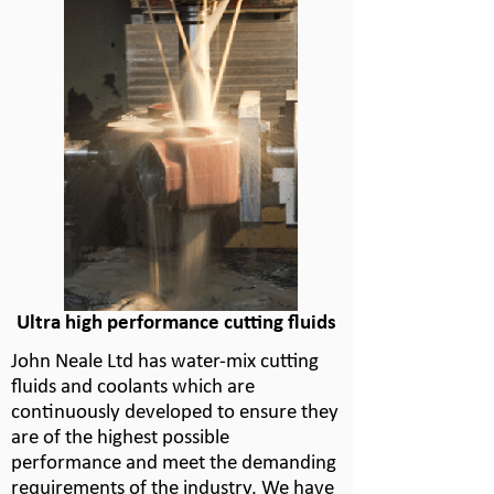
Ultra high performance cutting fluids
John Neale Ltd has water-
mix cutting
fluids and coolants which are
continuously developed to ensure they
are of the highest possible
performance and meet the demanding
requirements of the industry. We have