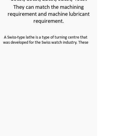
They can match the machining
requirement and machine lubricant
requirement.
A Swiss-
type lathe is a type of turning centre that
was developed for the Swiss watch industry. These
machines are designed to turn small, complex,
precision parts.
Unlike conventional lathes where the part is
stationary and the tool moves, a Swiss-
type turning
centre allows the part to move in the Z axis and the
tool is stationary.
Bar stock is held in the machine and advanced
through a guide bushing. Only the portion being
machined is exposed from the guide bushing,
allowing the material to be held tightly, virtually
eliminating deflection -
-
and increasing accuracy.