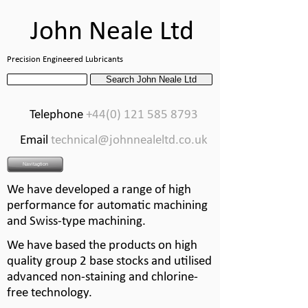
John Neale Ltd
Precision Engineered Lubricants
Telephone
+44(0) 121 585 8793
Email
technical@johnnealeltd.co.uk
Navitagtion
We have developed a range of high
performance for automatic machining
and Swiss-
type machining.
We have based the products on high
quality group 2 base stocks and utilised
advanced non-
staining and chlorine-
free technology.