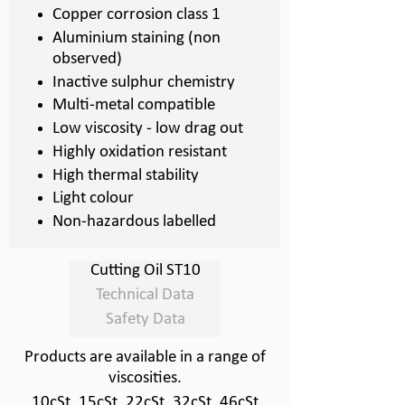
Copper corrosion class 1
Aluminium staining (non
observed)
Inactive sulphur chemistry
Multi-
metal compatible
Low viscosity -
low drag out
Highly oxidation resistant
High thermal stability
Light colour
Non-
hazardous labelled
Cutting Oil ST10
Technical Data
Safety Data
Products are available in a range of
viscosities.
10cSt, 15cSt, 22cSt, 32cSt, 46cSt