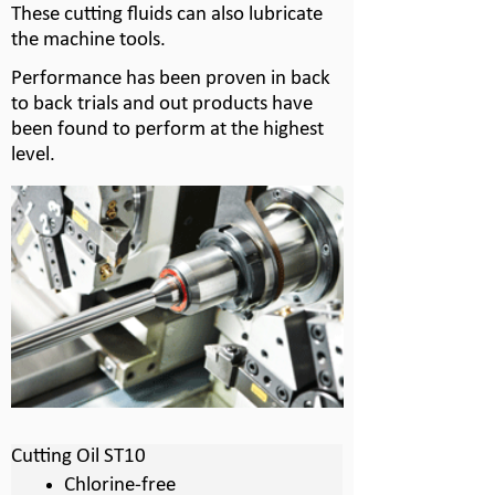
These cutting fluids can also lubricate
the machine tools.
Performance has been proven in back
to back trials and out products have
been found to perform at the highest
level.
Cutting Oil ST10
Chlorine-
free